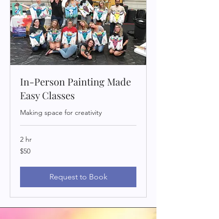
In-Person Painting Made
Easy Classes
Making space for creativity
2 hr
50
$50
US
dollars
Request to Book