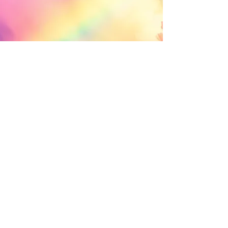
© 2035 Brittani Bouwman
. Designed by
Brittani Bouwman. Privacy Policy