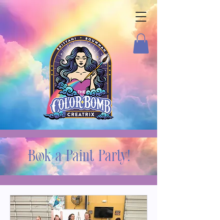
Book a Paint Party!