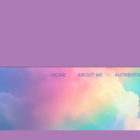
HOME
ABOUT ME
AUTHENTI