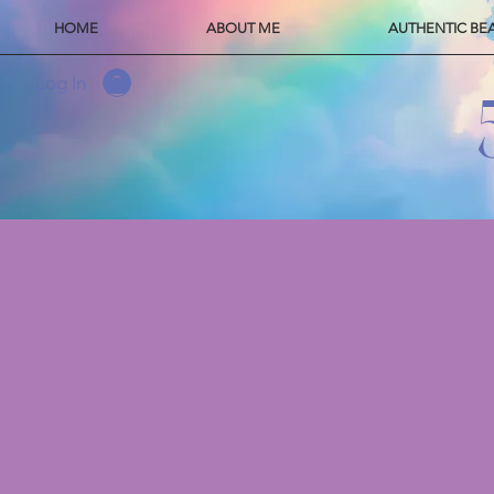
HOME
ABOUT ME
AUTHENTIC BE
Log In