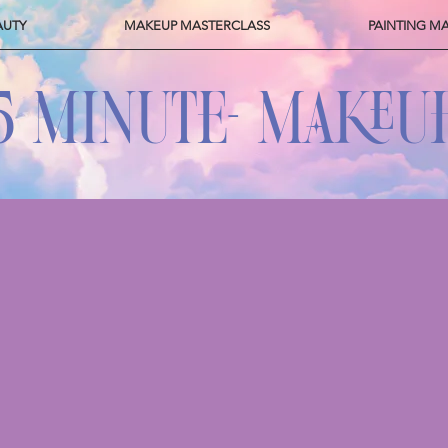
AUTY
MAKEUP MASTERCLASS
PAINTING M
5 MINUTE- MAKEU