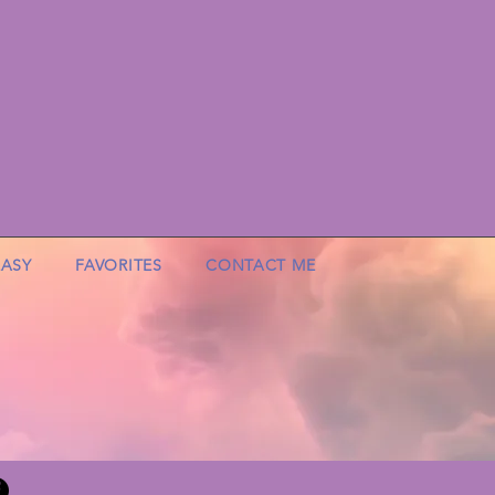
EASY
FAVORITES
CONTACT ME