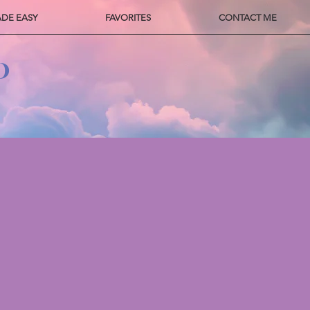
ADE EASY
FAVORITES
CONTACT ME
P