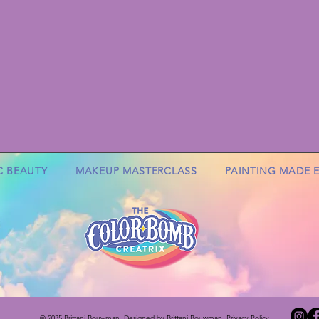
C BEAUTY
MAKEUP MASTERCLASS
PAINTING MADE 
© 2035 Brittani Bouwman
. Designed by Brittani Bouwman. Privacy Policy